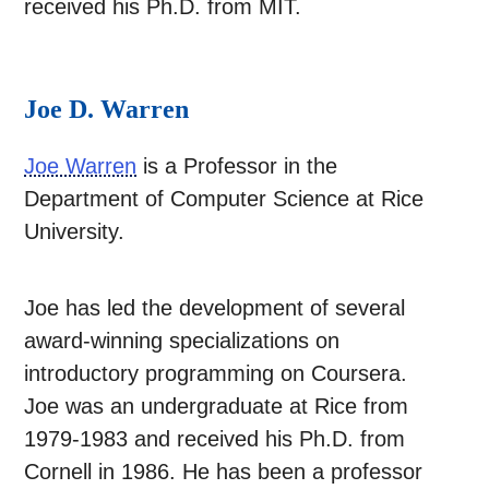
received his Ph.D. from MIT.
Joe D. Warren
Joe Warren
is a Professor in the
Department of Computer Science at Rice
University.
Joe has led the development of several
award-winning specializations on
introductory programming on Coursera.
Joe was an undergraduate at Rice from
1979-1983 and received his Ph.D. from
Cornell in 1986. He has been a professor