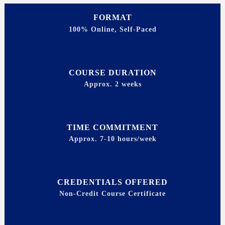
FORMAT
100% Online, Self-Paced
COURSE DURATION
Approx. 2 weeks
TIME COMMITMENT
Approx. 7-10 hours/week
CREDENTIALS OFFERED
Non-Credit Course Certificate