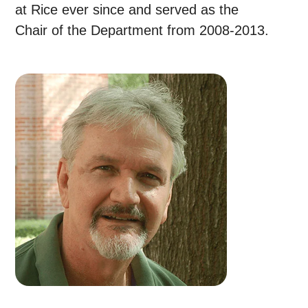
at Rice ever since and served as the
Chair of the Department from 2008-2013.