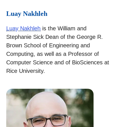
Luay Nakhleh
Luay Nakhleh
is the William and
Stephanie Sick Dean of the George R.
Brown School of Engineering and
Computing, as well as a Professor of
Computer Science and of BioSciences at
Rice University.