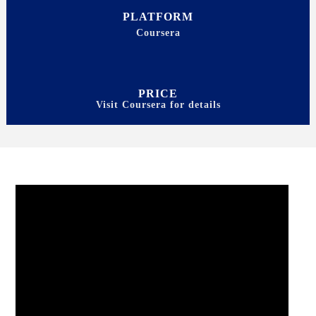
PLATFORM
Coursera
PRICE
Visit Coursera for details