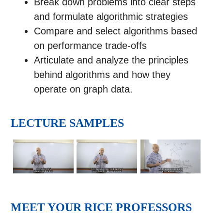
Break down problems into clear steps
and formulate algorithmic strategies
Compare and select algorithms based
on performance trade-offs
Articulate and analyze the principles
behind algorithms and how they
operate on graph data.
LECTURE SAMPLES
MEET YOUR RICE PROFESSORS