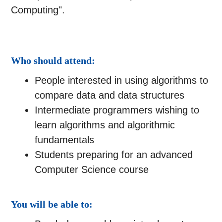
Computing".
Who should attend:
People interested in using algorithms to
compare data and data structures
Intermediate programmers wishing to
learn algorithms and algorithmic
fundamentals
Students preparing for an advanced
Computer Science course
You will be able to: