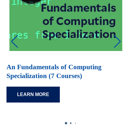
An Fundamentals of Computing
Specialization (7 Courses)
LEARN MORE