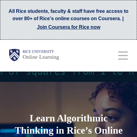
Skip
All Rice students, faculty & staff have free access to
to
over 80+ of Rice's online courses on Coursera. |
main
Join Coursera for Rice now
content
Main
Body
RICE UNIVERSITY
Online Learning
Nav
Learn Algorithmic
Thinking in Rice’s Online