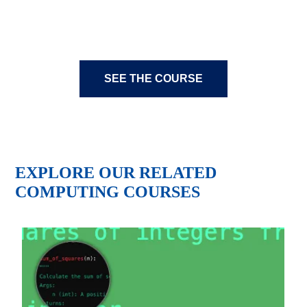
SEE THE COURSE
EXPLORE OUR RELATED
COMPUTING COURSES