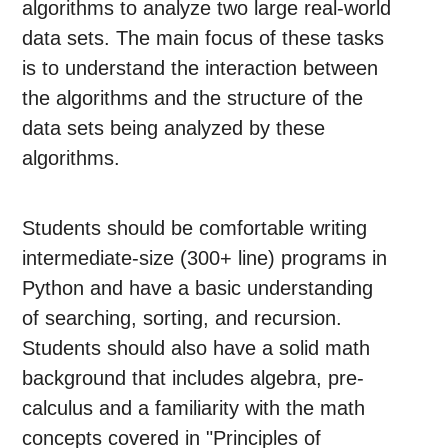
algorithms to analyze two large real-world
data sets. The main focus of these tasks
is to understand the interaction between
the algorithms and the structure of the
data sets being analyzed by these
algorithms.
Students should be comfortable writing
intermediate-size (300+ line) programs in
Python and have a basic understanding
of searching, sorting, and recursion.
Students should also have a solid math
background that includes algebra, pre-
calculus and a familiarity with the math
concepts covered in "Principles of