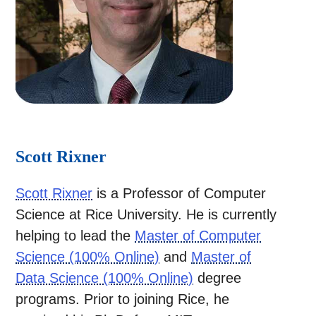
Scott Rixner
Scott Rixner
is a Professor of Computer
Science at Rice University. He is currently
helping to lead the
Master of Computer
Science (100% Online)
and
Master of
Data Science (100% Online)
degree
programs. Prior to joining Rice, he