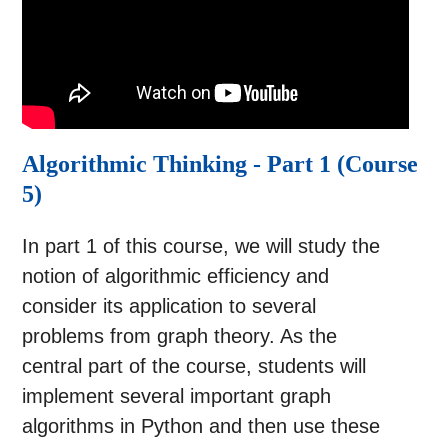
Algorithmic Thinking - Part 1 (Course
5)
In part 1 of this course, we will study the
notion of algorithmic efficiency and
consider its application to several
problems from graph theory. As the
central part of the course, students will
implement several important graph
algorithms in Python and then use these