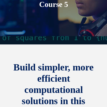
Course 5
Build simpler, more
efficient
computational
solutions in this