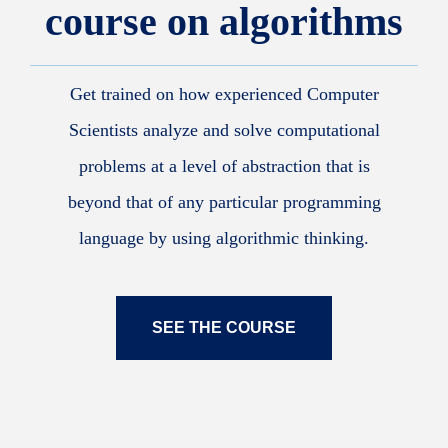
course on algorithms
Get trained on how experienced Computer
Scientists analyze and solve computational
problems at a level of abstraction that is
beyond that of any particular programming
language by using algorithmic thinking.
SEE THE COURSE