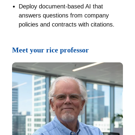
Deploy document-based AI that
answers questions from company
policies and contracts with citations.
Meet your rice professor