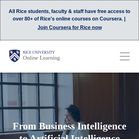
Skip
All Rice students, faculty & staff have free access to
to
over 80+ of Rice's online courses on Coursera. |
main
Join Coursera for Rice now
content
Main
Body
RICE UNIVERSITY
Online Learning
Nav
From Business Intelligence
to Artificial Intelligence