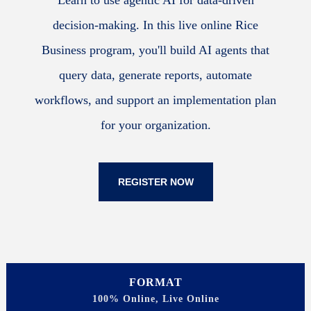
Learn to use agentic AI for data-driven
decision-making. In this live online Rice
Business program, you'll build AI agents that
query data, generate reports, automate
workflows, and support an implementation plan
for your organization.
REGISTER NOW
FORMAT
100% Online, Live Online