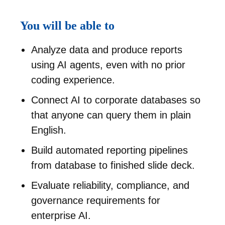
You will be able to
Analyze data and produce reports
using AI agents, even with no prior
coding experience.
Connect AI to corporate databases so
that anyone can query them in plain
English.
Build automated reporting pipelines
from database to finished slide deck.
Evaluate reliability, compliance, and
governance requirements for
enterprise AI.