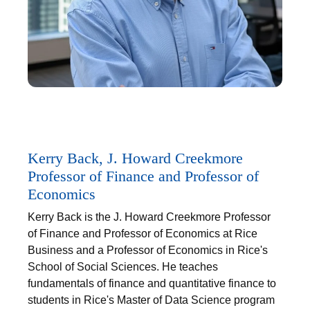
Kerry Back, J. Howard Creekmore
Professor of Finance and Professor of
Economics
Kerry Back is the J. Howard Creekmore Professor
of Finance and Professor of Economics at Rice
Business and a Professor of Economics in Rice's
School of Social Sciences. He teaches
fundamentals of finance and quantitative finance to
students in Rice's Master of Data Science program