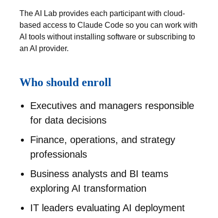
The AI Lab provides each participant with cloud-
based access to Claude Code so you can work with
AI tools without installing software or subscribing to
an AI provider.
Who should enroll
Executives and managers responsible
for data decisions
Finance, operations, and strategy
professionals
Business analysts and BI teams
exploring AI transformation
IT leaders evaluating AI deployment