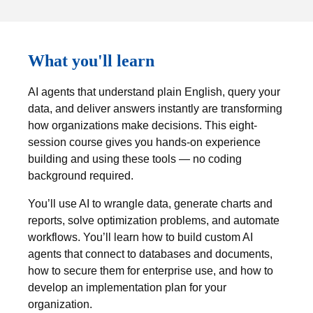
What you'll learn
AI agents that understand plain English, query your
data, and deliver answers instantly are transforming
how organizations make decisions. This eight-
session course gives you hands-on experience
building and using these tools — no coding
background required.
You’ll use AI to wrangle data, generate charts and
reports, solve optimization problems, and automate
workflows. You’ll learn how to build custom AI
agents that connect to databases and documents,
how to secure them for enterprise use, and how to
develop an implementation plan for your
organization.