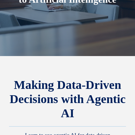
Making Data-Driven
Decisions with Agentic
AI