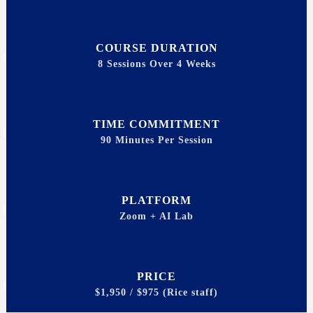
COURSE DURATION
8 Sessions Over 4 Weeks
TIME COMMITMENT
90 Minutes Per Session
PLATFORM
Zoom + AI Lab
PRICE
$1,950 / $975 (Rice staff)