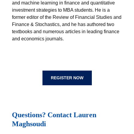
and machine learning in finance and quantitative
investment strategies to MBA students. He is a
former editor of the Review of Financial Studies and
Finance & Stochastics, and he has authored two
textbooks and numerous articles in leading finance
and economics journals.
REGISTER NOW
Questions? Contact Lauren
Maghsoudi