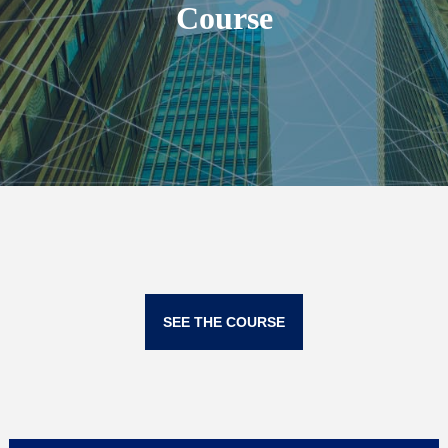
Course
SEE THE COURSE