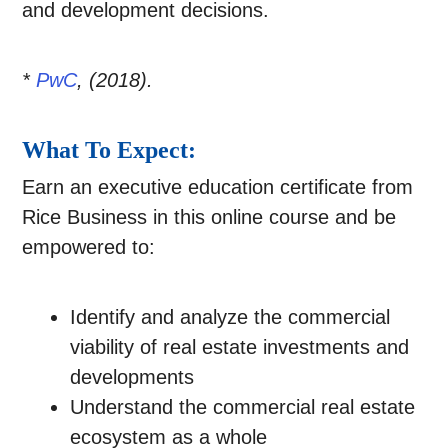
and development decisions.
*
PwC
, (2018).
What To Expect:
Earn an executive education certificate from
Rice Business in this online course and be
empowered to:
Identify and analyze the commercial
viability of real estate investments and
developments
Understand the commercial real estate
ecosystem as a whole