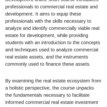
professionals to commercial real estate and
development. It aims to equip these
professionals with the skills necessary to
analyze and identify commercially viable real
estate for development, while providing
students with an introduction to the concepts
and techniques used to analyze commercial
real estate assets, and the instruments
commonly used to finance these assets.
By examining the real estate ecosystem from
a holistic perspective, the course unpacks
the fundamentals necessary to facilitate
informed commercial real estate investment