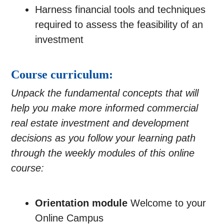
Harness financial tools and techniques
required to assess the feasibility of an
investment
Course curriculum:
Unpack the fundamental concepts that will
help you make more informed commercial
real estate investment and development
decisions as you follow your learning path
through the weekly modules of this online
course
:
Orientation module
Welcome to your
Online Campus