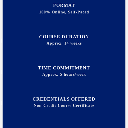
FORMAT
100% Online, Self-Paced
COURSE DURATION
Approx. 14 weeks
TIME COMMITMENT
Approx. 5 hours/week
CREDENTIALS OFFERED
Non-Credit Course Certificate