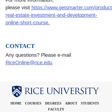
For more information,
please visit
https://www.getsmarter.com/product
real-estate-investment-and-development-
online-short-course.
CONTACT
Any questions? Please e-mail
RiceOnline@rice.edu
Body
HOME
COURSES
DEGREES
ABOUT
STUDENTS
FACULTY