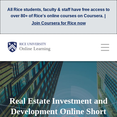
Skip
All Rice students, faculty & staff have free access to
to
over 80+ of Rice's online courses on Coursera. |
main
Join Coursera for Rice now
content
Main
Body
RICE UNIVERSITY
Online Learning
Nav
Real Estate Investment and
Development Online Short