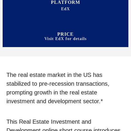
PLATFORM
EdX
PRICE
Visit EdX for details
The real estate market in the US has
stabilized to pre-recession transactions,
prompting growth in the real estate
investment and development sector.*
This Real Estate Investment and
Development online short course introduces