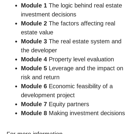
Module 1
The logic behind real estate
investment decisions
Module 2
The factors affecting real
estate value
Module 3
The real estate system and
the developer
Module 4
Property level evaluation
Module 5
Leverage and the impact on
risk and return
Module 6
Economic feasibility of a
development project
Module 7
Equity partners
Module 8
Making investment decisions