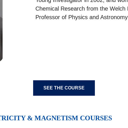
Chemical Research from the Welch Fo
Professor of Physics and Astronomy
SEE THE COURSE
TRICITY & MAGNETISM COURSES