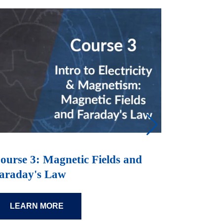
ourse 3: Magnetic Fields and
Course 
araday's Law
Maxwell
LEARN MORE
LEAR