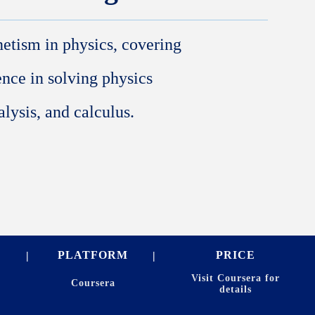
netism in physics, covering
ience in solving physics
lysis, and calculus.
PLATFORM
PRICE
Visit Coursera for
Coursera
details