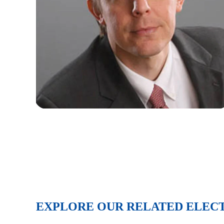
EXPLORE OUR RELATED ELEC