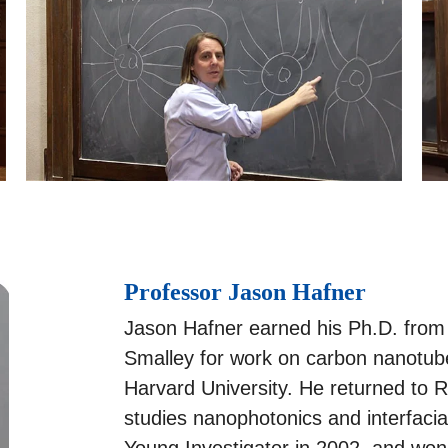
Professor Jason Hafner
Jason Hafner earned his Ph.D. from 
Smalley for work on carbon nanotube
Harvard University. He returned to Ri
studies nanophotonics and interfac
Young Investigator in 2002, and w