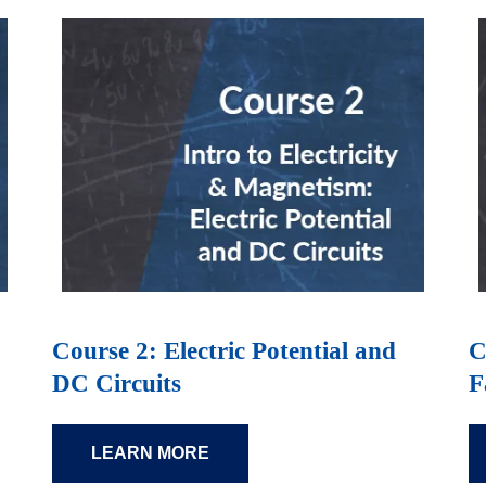
Course 2: Electric Potential and
C
DC Circuits
F
LEARN MORE