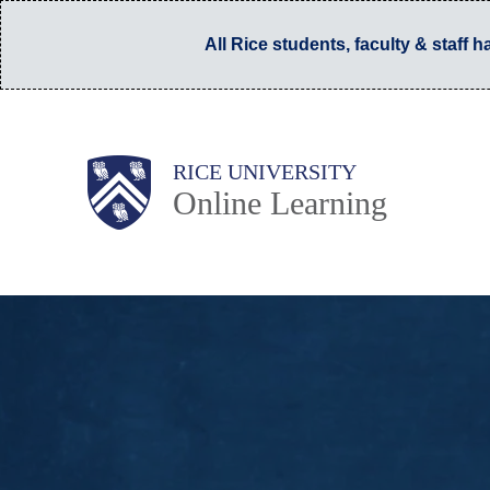
Skip
All Rice students, faculty & staff 
to
main
content
Main
Body
RICE UNIVERSITY
Online Learning
Nav