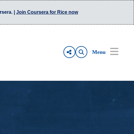
rsera. |
Join Coursera for Rice now
Menu