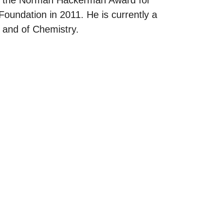
undation in 2011. He is currently a
 and of Chemistry.