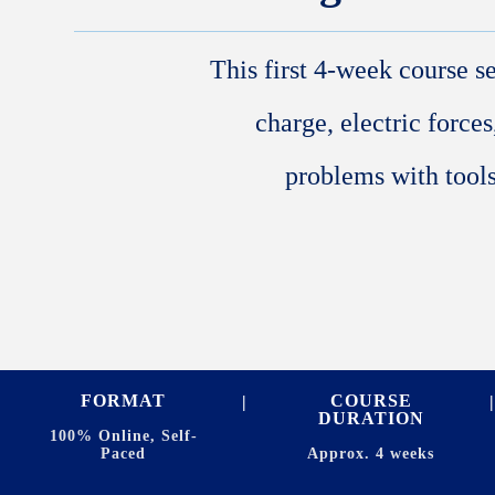
This first 4-week course s
charge, electric forces
problems with tools
FORMAT
COURSE
DURATION
100% Online, Self-
Paced
Approx. 4 weeks