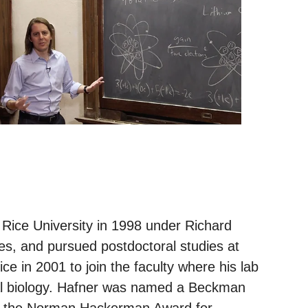
Rice University in 1998 under Richard
s, and pursued postdoctoral studies at
ce in 2001 to join the faculty where his lab
ial biology. Hafner was named a Beckman
on the Norman Hackerman Award for