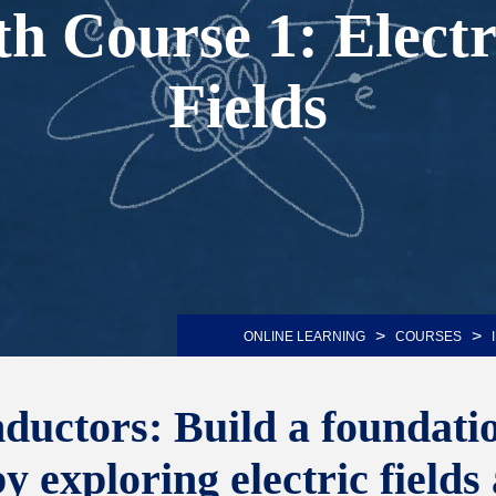
th Course 1: Elect
Fields
>
>
ONLINE LEARNING
COURSES
ctors: Build a foundation
 exploring electric fields