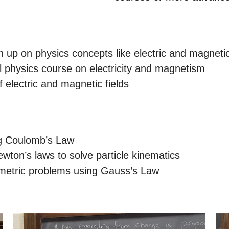
up on physics concepts like electric and magnetic
el physics course on electricity and magnetism
f electric and magnetic fields
ng Coulomb’s Law
ewton’s laws to solve particle kinematics
mmetric problems using Gauss’s Law