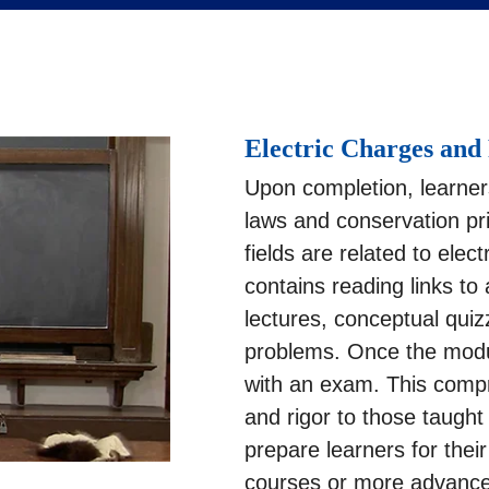
Electric Charges and 
Upon completion, learner
laws and conservation pri
fields are related to elec
contains reading links to
lectures, conceptual qui
problems. Once the modu
with an exam. This compre
and rigor to those taught
prepare learners for thei
courses or more advance