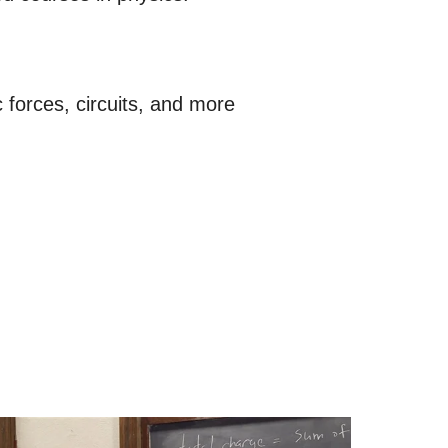
 forces, circuits, and more