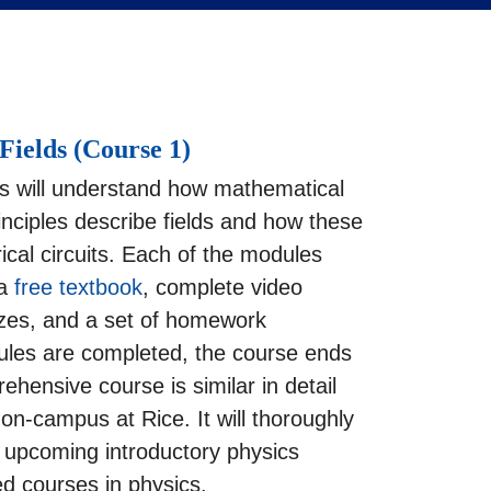
Fields (Course 1)
s will understand how mathematical
nciples describe fields and how these
trical circuits. Each of the modules
 a
free textbook
, complete video
zzes, and a set of homework
les are completed, the course ends
hensive course is similar in detail
 on-campus at Rice. It will thoroughly
r upcoming introductory physics
d courses in physics.