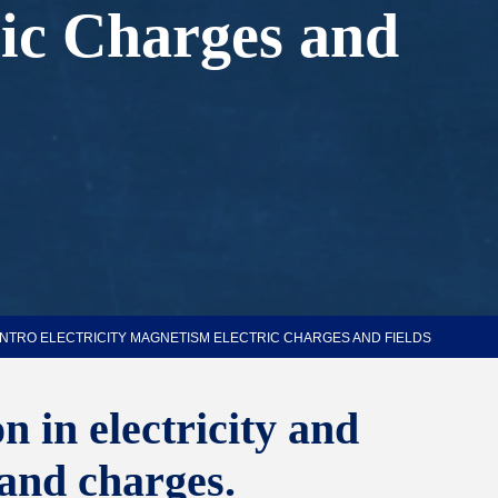
ric Charges and
INTRO ELECTRICITY MAGNETISM ELECTRIC CHARGES AND FIELDS
 in electricity and
 and charges.