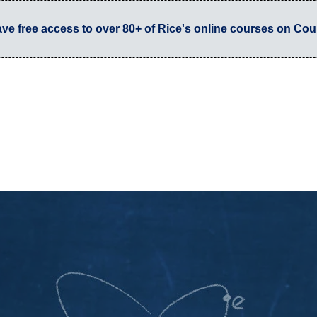
have free access to over 80+ of Rice's online courses on Cou