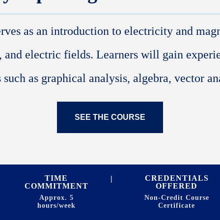
erves as an introduction to electricity and mag
, and electric fields. Learners will gain exper
 such as graphical analysis, algebra, vector ana
SEE THE COURSE
TIME
CREDENTIALS
COMMITMENT
OFFERED
Approx. 5
Non-Credit Course
hours/week
Certificate