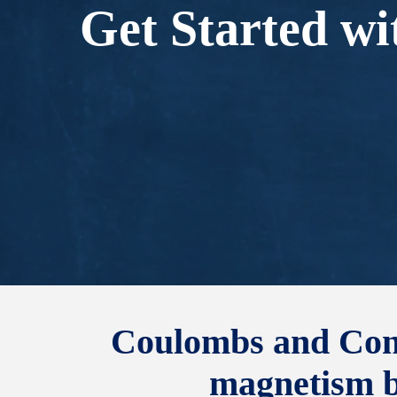
Get Started wi
Coulombs and Condu
magnetism by