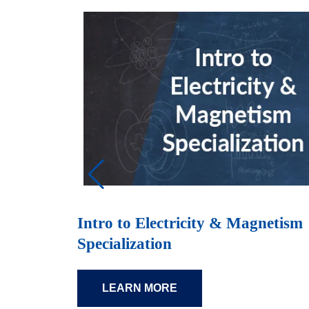
Intro to Electricity & Magnetism
Specialization
LEARN MORE