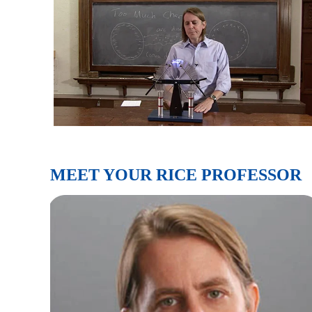
MEET YOUR RICE PROFESSOR