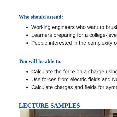
Who should attend:
Working engineers who want to brush 
Learners preparing for a college-lev
People interested in the complexity o
You will be able to:
Calculate the force on a charge usi
Use forces from electric fields and N
Calculate charges and fields for sy
LECTURE SAMPLES